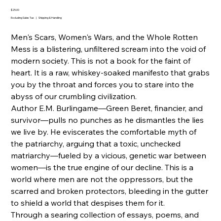
20250904
Price
$25.00
Excluding Sales Tax
|
Shipping & Handling
Men's Scars, Women's Wars, and the Whole Rotten
Mess is a blistering, unfiltered scream into the void of
modern society. This is not a book for the faint of
heart. It is a raw, whiskey-soaked manifesto that grabs
you by the throat and forces you to stare into the
abyss of our crumbling civilization.
Author E.M. Burlingame—Green Beret, financier, and
survivor—pulls no punches as he dismantles the lies
we live by. He eviscerates the comfortable myth of
the patriarchy, arguing that a toxic, unchecked
matriarchy—fueled by a vicious, genetic war between
women—is the true engine of our decline. This is a
world where men are not the oppressors, but the
scarred and broken protectors, bleeding in the gutter
to shield a world that despises them for it.
Through a searing collection of essays, poems, and