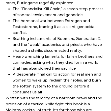
rants, Burlingame ragefully explores:
The "Financialist Kill Chain," a seven-step process
of societal enslavement and genocide.
The hormonal war between Estrogen and
Testosterone, framing it as a silent, genocidal
conflict.
Scathing indictments of Boomers, Generation X,
and the "weak" academics and priests who have
shaped a sterile, disconnected reality.
Heart-wrenching laments for fallen brothers and
comrades, asking what they died for in a world
that has abandoned their sacrifice.
A desperate, final call to action for real men and
women to wake up, reclaim their roles, and burn
the rotten system to the ground before it
consumes us all.
Written with the ferocity of a barroom brawl and the
precision of a tactical knife fight, this book is a
Molotov cocktail of truth. It’s for those who are