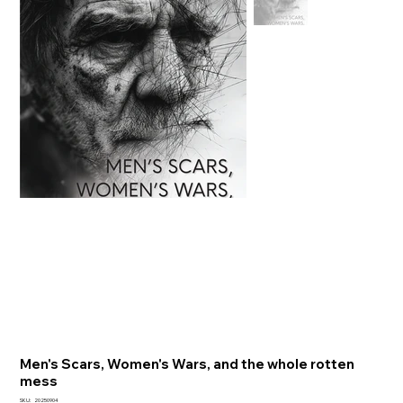
Men's Scars, Women's Wars, and the whole rotten
mess
SKU
SKU:
20250904