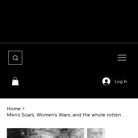
Shouldering Giants
Log In
Home
>
Men's Scars, Women's Wars, and the whole rotten mess