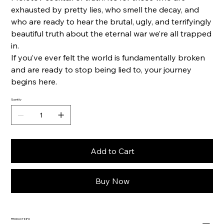
exhausted by pretty lies, who smell the decay, and
who are ready to hear the brutal, ugly, and terrifyingly
beautiful truth about the eternal war we’re all trapped
in.
If you’ve ever felt the world is fundamentally broken
and are ready to stop being lied to, your journey
begins here.
Quantity
Add to Cart
Buy Now
PRODUCT INFO