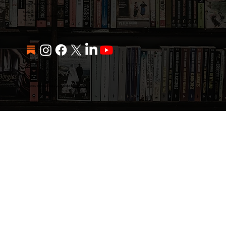
info@emburlingame.com
Mailing Address:
3916 N Potsdam Ave, #690
Sioux Falls, SD 57104
© 2025 by Emerio Group LLC. Made with
Wix Studio™